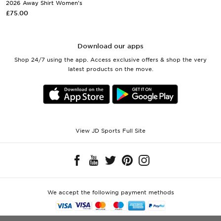
2026 Away Shirt Women's
£75.00
Download our apps
Shop 24/7 using the app. Access exclusive offers & shop the very
latest products on the move.
View JD Sports Full Site
We accept the following payment methods