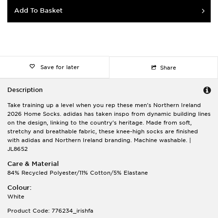
Add To Basket
Save for later
Share
Description
Take training up a level when you rep these men's Northern Ireland
2026 Home Socks. adidas has taken inspo from dynamic building lines
on the design, linking to the country's heritage. Made from soft,
stretchy and breathable fabric, these knee-high socks are finished
with adidas and Northern Ireland branding. Machine washable. |
JL8652
Care & Material
84% Recycled Polyester/11% Cotton/5% Elastane
Colour:
White
Product Code: 776234_irishfa