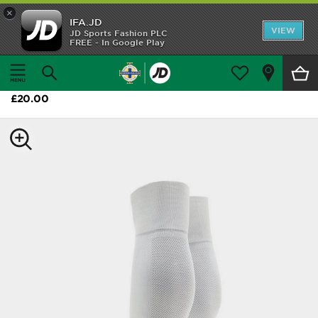
×
IFA.JD
Home
VIEW
JD Sports Fashion PLC
FREE - In Google Play
Home
Shop All
adidas Northern Ireland 2026 Home Socks
Home Kit
£20.00
Away Kit
Trainingwear
Accessories
Customer Service