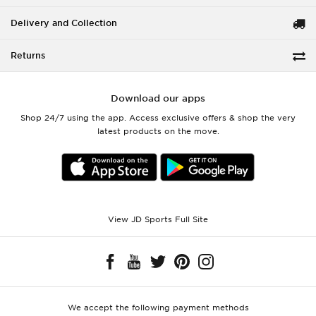
Delivery and Collection
Returns
Download our apps
Shop 24/7 using the app. Access exclusive offers & shop the very
latest products on the move.
View JD Sports Full Site
We accept the following payment methods