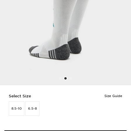
Select Size
Size Guide
8.5-10
6.5-8