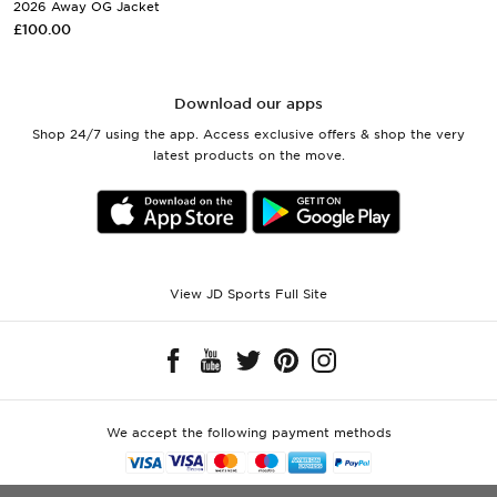
2026 Away OG Jacket
£100.00
Download our apps
Shop 24/7 using the app. Access exclusive offers & shop the very
latest products on the move.
View JD Sports Full Site
We accept the following payment methods